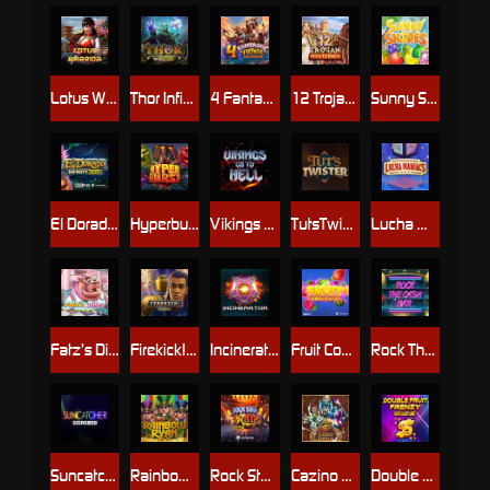
Lotus Warrior
Thor Infinity Reels
4 Fantastic Vikings Go Fishing
12 Trojan Mysteries
Sunny Shores
El Dorado Infinity Reels
Hyperburst
Vikings Go To Hell
TutsTwister
Lucha Maniacs
Fatz’s Diner
Firekick! MultiMax
Incinerator
Fruit Combinator
Rock The Cash Bar
Suncatcher Gigablox
Rainbow Ryan
Rock Star Santa
Cazino Zeppelin Reloaded
Double Fruit Frenzy DoubleMax