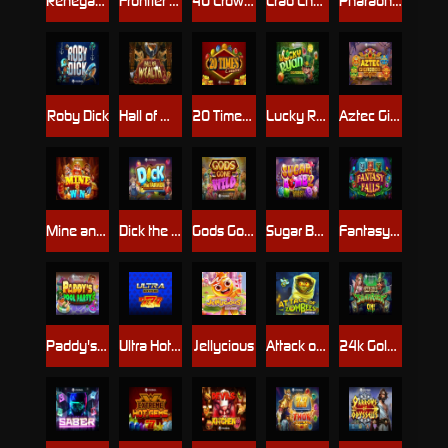
Renegade Revengers
Frontier Lock & Load
40 Crown Hotfire
Crab Chaos
Pharaoh’s Rage UltraSpins
Roby Dick
Hall of Wealth
20 Times Casino
Lucky Ryan GigaBlox™
Aztec GigaBlox
Mine and Win
Dick the Farmer
Gods Gone Wild
Sugar Bomb 2 MultiBoost
Fantasy Falls
Paddy's Pool Party
Ultra Hotfire
Jellycious
Attack of the Zombees WildEnergy
24k Gold ShamRock On!