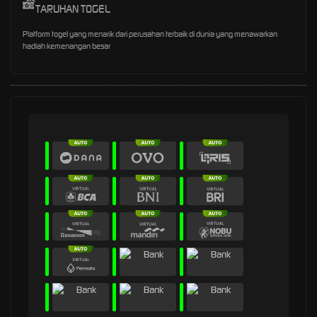
TARUHAN TOGEL
Platform togel yang menarik dari perusahan terbaik di dunia yang menawarkan
hadiah kemenangan besar