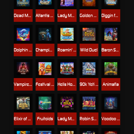
Dead Mans Fingers
Atlantis Megaways
Lady Merlin Lightning Chase
Golden Donkeyy Xmas
Diggin for Diamonds
Dolphin Hot 1
Champion of the Underworld Gigablox Wild Fight
Roamin' Romans UltraNudge
Wild Duel
Baron Samedi
Vampire Riches
Festival 10K Ways
Hells Hogs
90k Yeti Gigablox
Animafia
Elixir of Wealth MultiBoost
Fruitoids
Lady Merlin Multimax
Robin Sherwood Marauders
Voodoo Hex