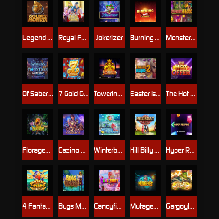
Legend of the Golden Monkey
Royal Family
Jokerizer
Burning Blox
Monster Blox
Of Sabers and Monsters Wild Fight
7 Gold Gigablox
Towering Pays Excalibur
Easter Island 2
The Hot Offer
Florageddon!
Cazino Cosmos
Winterberries
Hill Billy Vegas
Hyper Respins
4 Fantastic Fish in Egypt
Bugs Money
Candyfinity
Mutagenes
Gargoyle Infinity Reels