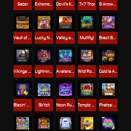
Saber
Extreme Hot Gems
Devil's Kitchen
7x7 Thor
9 Arrows of Odysseus
Vault of Fortune
Lucky Neko
Valley of the Gods
Multifly!
Brazil Bomba
Vikings go Berzerk
Lightning Joker
Avatars: Gateway Guardians
Wild Robo Factory
Gold Is All Mine 10K Ways
Blazin' Reels
9kYeti
Neon Rush: Splitz
Temple Stacks: Splitz
Pirates: Smugglers Paradise