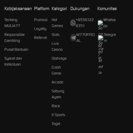
Kebijaksanaan
Platform
Kategori
Dukungan
Komunitas
Tentang
Promosi
Hot
+8556122
Whatsa
MULIA77
Games
8351
pp
Loyalty
Responsible
Slots
M77OFFICI
Telegra
Referral
Gambling
AL
m
Live
Pusat Bantuan
Casino
Syarat dan
Olahraga
Ketentuan
Crash
Game
Arcade
Sabung
Ayam
Race
E-Sports
Togel