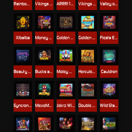
Rainbow Power Pots UltraNudge
Vikings go to Valhalla
ARRR!10K Ways
Vikings Go Berzerk: Reloaded
Valley of the Gods 2
Xibalba
Money Mariachi Infinity Reels
Golden Gorgon
Golden Fish Tank 2 Gigablox
Fiesta Explosiva DuoMax
Beauty and the Beast
Bucks and Doe 10K Ways
Moley Moolah
Hercules 10K Ways
Cauldron
Syncronite
MexoMax!
Jokrz Wild UltraNudge
Double Dragons
Wild Stack Frenzy