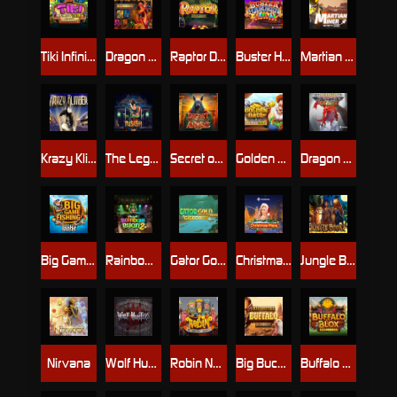
Tiki Infinity Reels Megaways
Dragon Blox Gigablox
Raptor Doublemax
Buster Hammer Carnival
Martian Miner Infinity Reels
Krazy Klimber
The Legend of Musashi
Secret of Anubis DoubleMax
Golden Haul Infinity Reels
Dragon Lore Gigarise
Big Game Fishing TopHit
Rainbow Ryan 2
Gator Gold Deluxe Gigablox
Christmas Plaza DoubleMax
Jungle Books
Nirvana
Wolf Hunters
Robin Nottingham Raiders
Big Bucks Buffalo Gigablox
Buffalo Blox