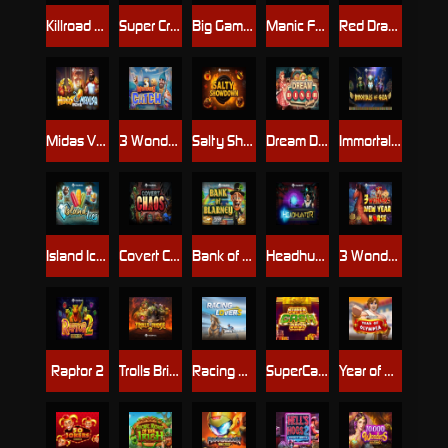
Killroad 66
Super Crown 40
Big Game Fishing Christmas Catch
Manic Fairy
Red Dragon Sails
Midas VS Medusa WildEnergy
3 Wonders Catch
Salty Showdown
Dream Diner Deluxe
Immortals of Giza
Island Ices
Covert Chaos
Bank of Blarney TopHit
Headhunter
3 Wonders New Year Horse
Raptor 2
Trolls Bridge 2
Racing Lovers
SuperCash Drop
Year of Olympia