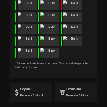
* Selama bank maintenance dan bank offline deposit dan penarikan
tidak dapat diproses
Deposit
Penarikan
Rata-rata 1 Menit
Rata-rata 1 Menit