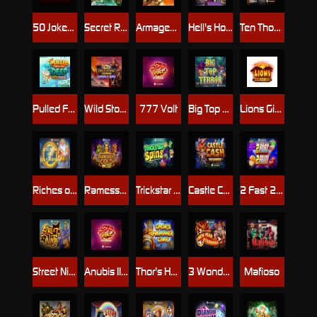
50 Jokers Hotfire
Secret Riches of the Irish
Armageddon 10K Ways
Hell's Hogs 2 Squealin' Wheels
Ten Thousand Wonders Multimax
Pulled From The Deep UltraNudge
Wild Storm Legionnaire
777 Volt
Big Top Terror
Lions Gigablox
Riches of Olympus
Ramesses Gold 10K Ways
Trickstar Spins
Castle Cash Megaways
2 Fast 2 Fruity
Street Ninja
Anubis II DoubleMax
Thor's Hammer Time
3 Wonders New year Carnival
Mafioso