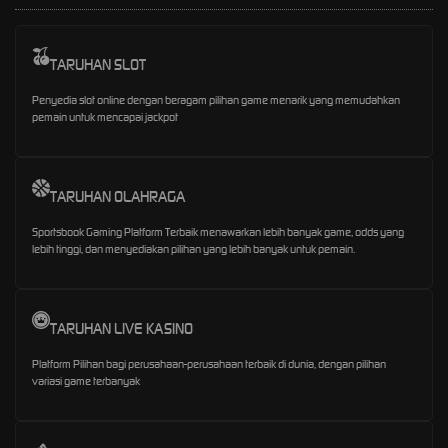
TARUHAN SLOT
Penyedia slot online dengan beragam pilihan game menarik yang memudahkan
pemain untuk mencapai jackpot
TARUHAN OLAHRAGA
Sportsbook Gaming Platform Terbaik menawarkan lebih banyak game, odds yang
lebih tinggi, dan menyediakan pilihan yang lebih banyak untuk pemain.
TARUHAN LIVE KASINO
Platform Pilihan bagi perusahaan-perusahaan terbaik di dunia, dengan pilihan
variasi game terbanyak