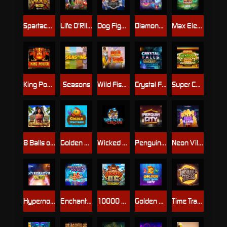
Spartacus 10K Ways
Life O'Riley
Dog Fighters - Their Finest Hour
Diamond Delirium
Max Elements
King Power
Seasons
Wild Fishin' Wild Ways
Crystal Falls
Super Cash Drop Giga Blox
8 Balls of Fire
Golden Fish Tank
Wicked Circus
Penguin City
Neon Villains Doublemax
Hypernova 10K Ways
Enchanted Water
10000 BC Doublemax
Golden Fish Tank Party
Time Travel Tigers