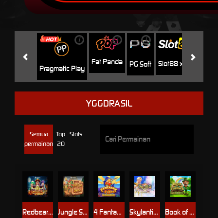
i
i
i
i
i
Facha
Fat Panda
Slot88 x PP
PG Soft
Pragmatic Play
YGGDRASIL
Semua
Top
Slots
permainan
20
Redbeards Rum Runners DoubleMax™
Jungle Smash
4 Fantastic Fish Gigablox
Skylantis 2
Book of Blarney Gigablox