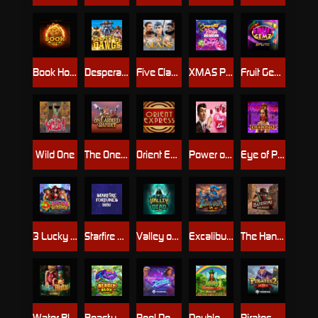
Book Hotfire
Desperate Dawgs
Five Clans
XMAS Pop Delight
Fruit Gemz Splitz
Wild One
The One Armed Bandit
Orient Express
Power of Love
Eye of Persia 2
3 Lucky Witches
Starfire Fortunes Tophit
Valley of the Dead
Excalibur Vs Gigablox
The Handsome Bandit
Water Blox
Beasty Blox
Reel Desire
Double Lucky Mushrooms Doublemax
Pirates 2: Mutiny