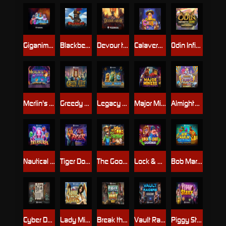
Giganimals Gigablox
Blackbeard Battle Of The Seas
Devour the Weak
Calavera Crush
Odin Infinity Reels Megaways
Merlin's Beard
Greedy Alice
Legacy of Anubis
Major Miners
Almighty Thunder Ultrahitz Gigablox
Nautical Treasures
Tiger DoubleMax
The Good Farmer
Lock & Loot Gigablox
Bob Marlin Goes Splashing Wild Fight™ RushingWilds™
Cyber Doom
Lady Midas
Break the Vault
Vault Raiders DoubleMax
Piggy Staxx