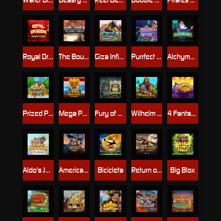
Royal Dragon Infinity Reels
The Bounty Hunter
Giza Infinity Reels
Purrfect Potions
Alchymedes
Prized Pets
Mega Pearl Gigablox
Fury of Hyde Megaways
Wilhelm Tell
4 Fantastic Fish
Aldo's Journey
American Outlaws MultiMax™
Bicicleta
Return of the Valkyrie
Big Blox