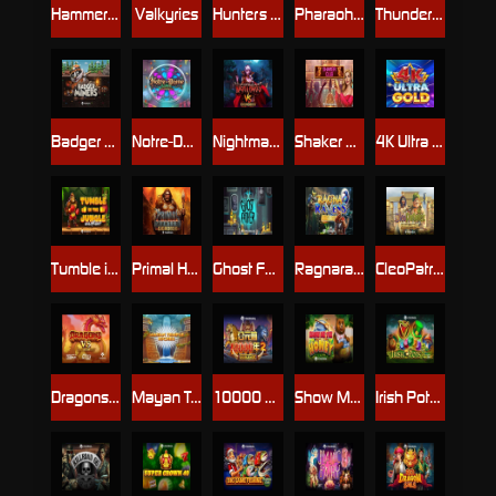
Hammer of Gods
Valkyries
Hunters Moon
Pharaoh’s Gaze Doublemax
Thunderhawk
Badger Miners
Notre-Dame Tales
Nightmares VS Gigablox
Shaker Club
4K Ultra Gold
Tumble in the Jungle Wild Fight
Primal Hunter Gigablox
Ghost Father
Ragnaravens
CleoPatrick
Dragons Vs Gigablox
Mayan Temple Riches
10000 BC 2 DoubleMax
Show Me The Honey
Irish Pots MulitMax