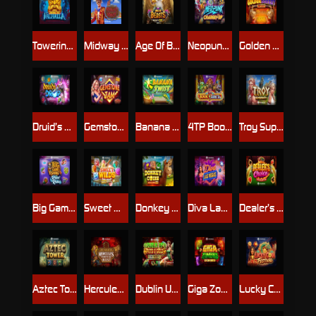
Towering Pays Valhalla
Midway Money
Age Of Beasts Infinity Reels
Neopunk Charge Up™
Golden Donkey Xpand
Druid’s Drop
Gemstone Jam
Banana Twist
4TP Book of AfricRa
Troy SuperWays
Big Game Fishing Rapid Riches
Sweet Wilds
Donkey Coins Hold & Win
Diva Las Vegas
Dealer’s Choice: Poker Edition
Aztec Tower
Hercules Fortune Quest
Dublin Up Pots O’ Gold DoubleMax™
Giga Zombies
Lucky Coin Festival