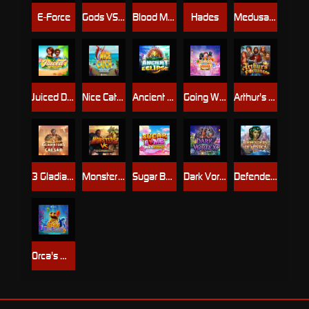
E-Force
Gods VS Gigablox
Blood Moon Wilds
Hades
Medusa Hot 1
Juiced DuoMax
Nice Catch Doublemax
Ancient Eclipse
Going Wild in Vegas
Arthur's Fortune
3 Gladiators vs Caesar
Monsters Vs Gigablox
Sugar Bomb MultiBoost
Dark Vortex
Defenders of Mystica
Orca's Wild Bonanza