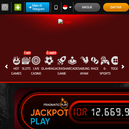
Main di
MASUK
DAFTAR
Telegram
HOT
SLOTS
LIVE
OLAHRAGA
CRASH
ARCADE
SABUNG
RACE
E-
TOGEL
PROM
GAMES
CASINO
GAME
AYAM
SPORTS
IDR
12,669,
JACKPOT
PLAY