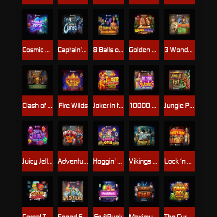
Cosmic Drop
Captain's Curse
8 Balls of Fire Blazing Bounty
Golden Donkey Christmas Xpand
3 Wonders Zoo
Clash of Claws
Fire Wilds
Joker in the Box Hotfire
10000 Wonders Big Bang
Jungle Pop
Juicy Jelly Thunder Ways
Adventures of Captain Cash
Hoggin' Gold
Vikings Go To Olympus
Lock ‘n Load
Cereal Thrillers
Speed Freaks
FruitPunk
Maximum Fish
The Cursed Idol of Montezuma