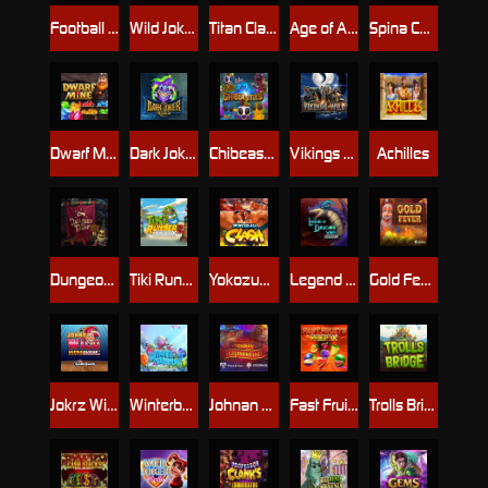
Football Glory
Wild Joker Blitz
Titan Clash
Age of Asgard
Spina Colada
Dwarf Mine
Dark Joker Rizes
Chibeasties
Vikings go Wild
Achilles
Dungeon Tower
Tiki Runner 2 DoubleMax
Yokozuna Clash
Legend of Dragon Wins
Gold Fever
Jokrz Wild Ultranudge Gigablox
Winterberries 2
Johnan Legendarian
Fast Fruits Doublemax
Trolls Bridge