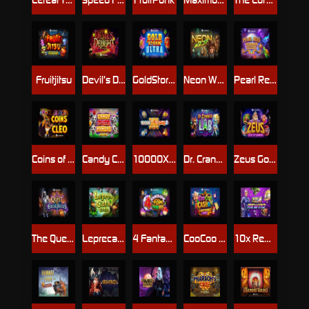
Fruitjitsu
Devil’s Delight
GoldStorm Ultra
Neon West
Pearl Reef Gigablox Multimax
Coins of Cleo
Candy Crazed Pandas DoubleMax
10000X Gold 2
Dr. Cranko’s Lab
Zeus God of Gaming
The Quest™ for Excalibucks
Leprecat’s Gold
4 Fantastic Fish Puffer Pots
CooCoo Cashoo
10x Rewind