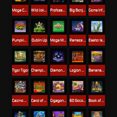
Mega Cash Stacks
Wild Joker Stacks
Professor ClankÃ¢â‚¬â„¢s Combinator
Big Benji Bonanza
Gems Infinity Reels
Pumpkin Smash
Dublin Up
Mega Money Machine
Ramses Retro
Easter Island
Tiger Tiger
Champions of Rome
Diamond Symphony Doublemax
Legion Hot1
Bananaz 10K Ways
Cazino Zeppelin
Carol of The Elves
Gigagong Gigablox
60 Second Heist
Book of Books