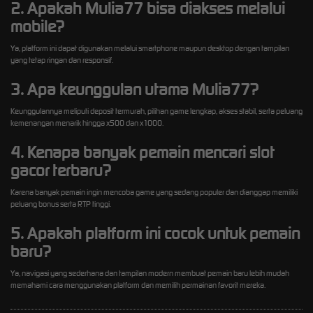
2. Apakah Mulia77 bisa diakses melalui
mobile?
Ya, platform ini dapat digunakan melalui smartphone maupun desktop dengan tampilan
yang tetap ringan dan responsif.
3. Apa keunggulan utama Mulia77?
Keunggulannya meliputi deposit termurah, pilihan game lengkap, akses stabil, serta peluang
kemenangan menarik hingga x500 dan x1000.
4. Kenapa banyak pemain mencari slot
gacor terbaru?
Karena banyak pemain ingin mencoba game yang sedang populer dan dianggap memiliki
peluang bonus serta RTP tinggi.
5. Apakah platform ini cocok untuk pemain
baru?
Ya, navigasi yang sederhana dan tampilan modern membuat pemain baru lebih mudah
memahami cara menggunakan platform dan memilih permainan favorit mereka.