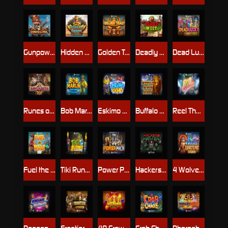
Gunpowder
Hidden Egypt DoubleMax
Golden Triad
Deadly West
Dead Lucky DuoMax™
Runes of Battle
Bob Marlin Goes Deep
Eskimo Riches
Buffalo Super Stars
Reel The Groove
Fuel the Mule
Tiki Runner Clusters
Power Pack
Hackers Haven
4 Wolves of Fortune