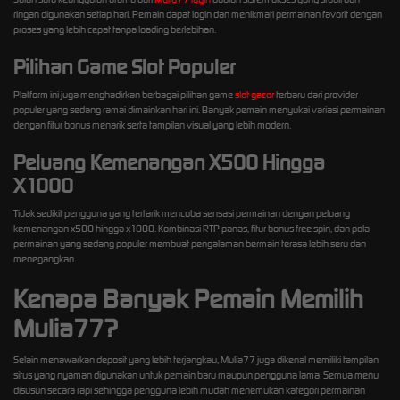
ringan digunakan setiap hari. Pemain dapat login dan menikmati permainan favorit dengan
proses yang lebih cepat tanpa loading berlebihan.
Pilihan Game Slot Populer
Platform ini juga menghadirkan berbagai pilihan game
slot gacor
terbaru dari provider
populer yang sedang ramai dimainkan hari ini. Banyak pemain menyukai variasi permainan
dengan fitur bonus menarik serta tampilan visual yang lebih modern.
Peluang Kemenangan X500 Hingga
X1000
Tidak sedikit pengguna yang tertarik mencoba sensasi permainan dengan peluang
kemenangan x500 hingga x1000. Kombinasi RTP panas, fitur bonus free spin, dan pola
permainan yang sedang populer membuat pengalaman bermain terasa lebih seru dan
menegangkan.
Kenapa Banyak Pemain Memilih
Mulia77?
Selain menawarkan deposit yang lebih terjangkau, Mulia77 juga dikenal memiliki tampilan
situs yang nyaman digunakan untuk pemain baru maupun pengguna lama. Semua menu
disusun secara rapi sehingga pengguna lebih mudah menemukan kategori permainan