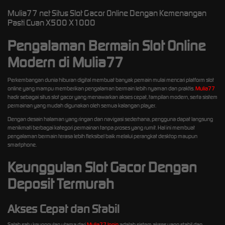
Mulia77 net Situs Slot Gacor Online Dengan Kemenangan
Pasti Cuan X500 X1000
Pengalaman Bermain Slot Online
Modern di Mulia77
Perkembangan dunia hiburan digital membuat banyak pemain mulai mencari platform slot
online yang mampu memberikan pengalaman bermain lebih nyaman dan praktis.
Mulia77
hadir sebagai situs slot gacor yang menawarkan akses cepat, tampilan modern, serta sistem
permainan yang mudah digunakan oleh semua kalangan player.
Dengan desain halaman yang ringan dan navigasi sederhana, pengguna dapat langsung
menikmati berbagai kategori permainan tanpa proses yang rumit. Hal ini membuat
pengalaman bermain terasa lebih fleksibel baik melalui perangkat desktop maupun
smartphone.
Keunggulan Slot Gacor Dengan
Deposit Termurah
Akses Cepat dan Stabil
Salah satu keunggulan utama dari
Mulia77 login
adalah sistem akses yang stabil dan