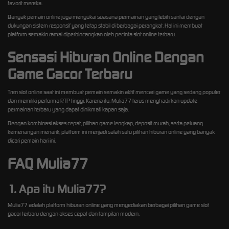
favorit mereka.
Banyak pemain online juga menyukai suasana permainan yang lebih santai dengan
dukungan sistem responsif yang tetap stabil di berbagai perangkat. Hal ini membuat
platform semakin ramai diperbincangkan oleh pecinta slot online terbaru.
Sensasi Hiburan Online Dengan
Game Gacor Terbaru
Tren slot online saat ini membuat pemain semakin aktif mencari game yang sedang populer
dan memiliki performa RTP tinggi. Karena itu, Mulia77 terus menghadirkan update
permainan terbaru yang dapat dinikmati kapan saja.
Dengan kombinasi akses cepat, pilihan game lengkap, deposit murah, serta peluang
kemenangan menarik, platform ini menjadi salah satu pilihan hiburan online yang banyak
dicari pemain hari ini.
FAQ Mulia77
1. Apa itu Mulia77?
Mulia77 adalah platform hiburan online yang menyediakan berbagai pilihan game slot
gacor terbaru dengan akses cepat dan tampilan modern.