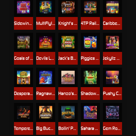
Sidewinder Xtra Power
MultiFly! 2 MultiMax™
Knight’s Gold Rush
4TP Railroad Robbery
Caribbean Crush
Goals of Olympus BoltLock™
Devils Luck Hotfire Hold & Win
Jack’s Beanstalk Bonanza
Piggies Prize Party
Jekyllz Wild Ultranudge
Desperate Dawgs 2 Gigablox
Ragnawolves
Hanzo's Dojo
Shadow Raiders Multimax
Pushy Cats
Tempered Steel
Big Bucks Bandits Megaways
Boilin' Pots
Sahara Nights
Gem Rocks