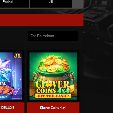
Fachai
Jili
rus****y
IDR
1,979,600.00
Starlight Princess™ 1000
rus****y
IDR
1,964,000.00
Starlight Princess™ 1000
rus****y
IDR
1,920,500.00
Starlight Princess™ 1000
mar****3
IDR
1,837,000.00
Mahjong Wins 2
di****o
IDR
1,667,720.00
Gates of Olympus Super Scatter
al****5
IDR
1,480,000.00
Gates of Olympus Super Scatter
77 DELUXE
Clover Coins 4x4
miy****2