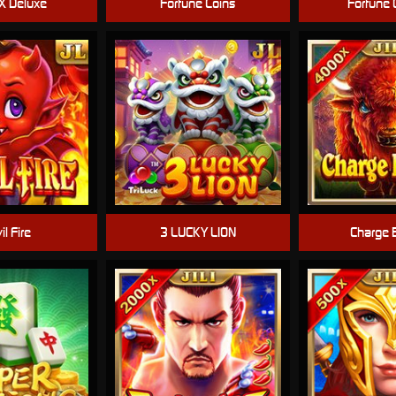
X Deluxe
Fortune Coins
Fortune
il Fire
3 LUCKY LION
Charge 