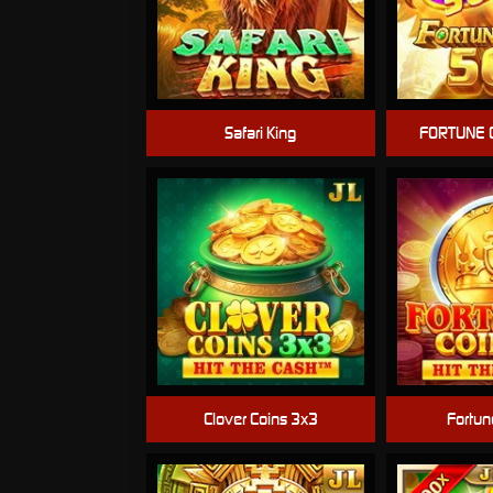
Safari King
FORTUNE 
Clover Coins 3x3
Fortun