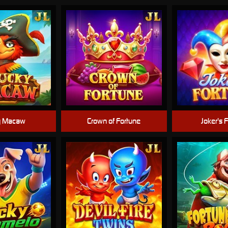
y Macaw
Crown of Fortune
Joker's 