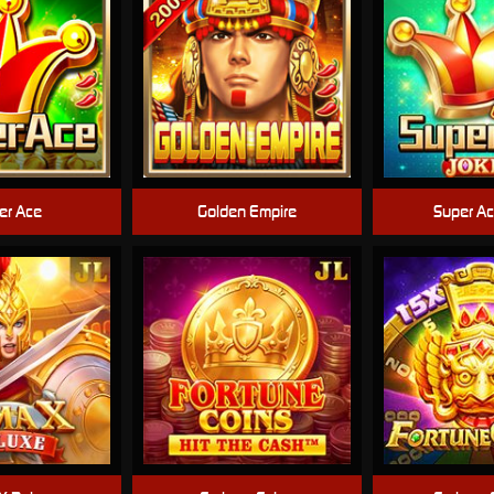
er Ace
Golden Empire
Super Ac