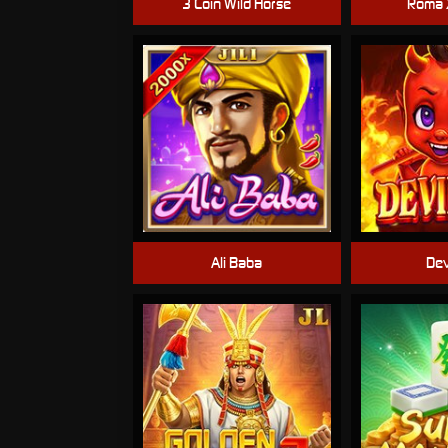
3 Coin Wild Horse
Roma 
Ali Baba
Dev