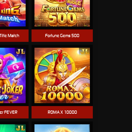
Title Match
Fortune Gems 500
ker FEVER
ROMA X 10000