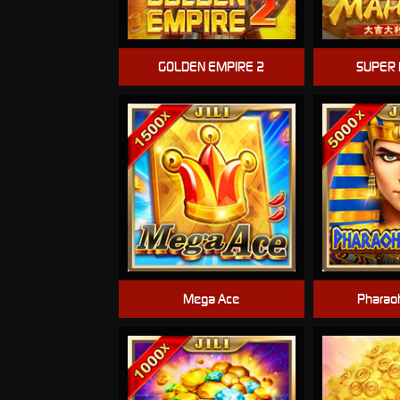
GOLDEN EMPIRE 2
SUPER
Mega Ace
Pharaoh