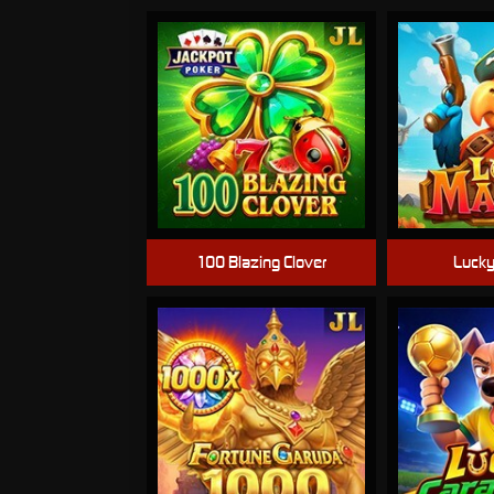
100 Blazing Clover
Luck