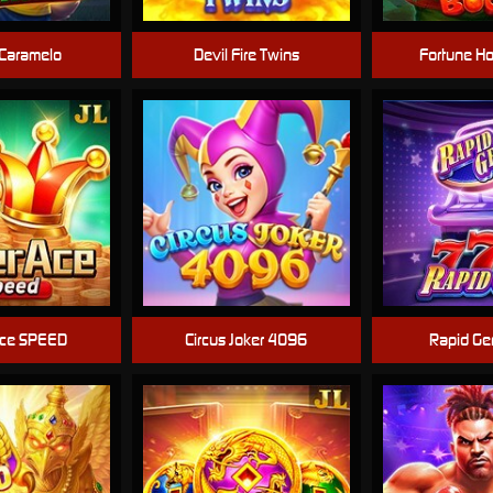
Caramelo
Devil Fire Twins
Fortune H
Ace SPEED
Circus Joker 4096
Rapid G