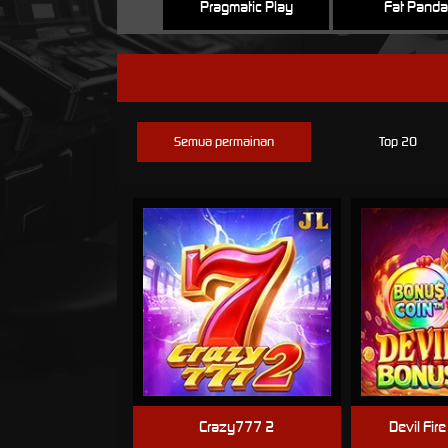
Pragmatic Play
Fat Pand
Semua permainan
Top 20
Crazy777 2
Devil Fir