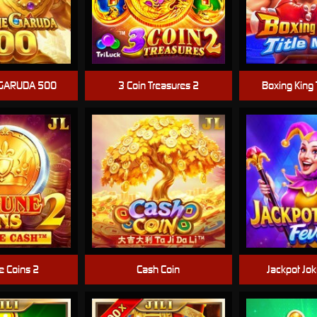
GARUDA 500
3 Coin Treasures 2
Boxing King 
e Coins 2
Cash Coin
Jackpot Jo