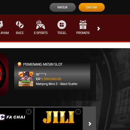
MASUK
DAFTAR
 AYAM
RACE
E-SPORTS
TOGEL
PROMOSI
PEMENANG MESIN SLOT
sp****c
IDR
5,594,000.00
Mahjong Wins 3 – Black Scatter
al****5
IDR
4,277,950.00
Gates of Olympus Super Scatter
i
i
i
totoher****o
IDR
2,730,000.00
No Limit City
Mahjong Wins 3 – Black Scatter