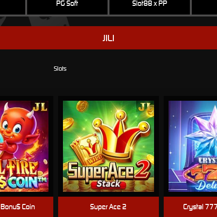
a
PG Soft
Slot88 x PP
JILI
Slots
e Bonu$ Coin
Super Ace 2
Crystal 7