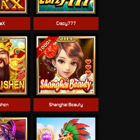
aX
Crazy777
ishen
Shanghai Beauty