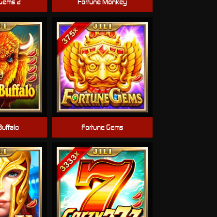
 Gems 2
Fortune Monkey
Buffalo
Fortune Gems