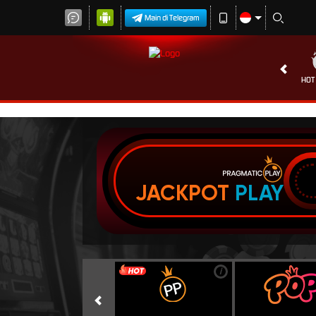
Main di Telegram
HOT
JACKPOT
PLAY
i