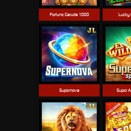
Fortune Garuda 1000
Lucky 
Supernova
Super 