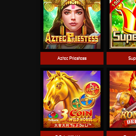
Aztec Priestess
Sup