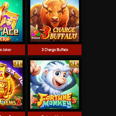
e Joker
3 Charge Buffalo