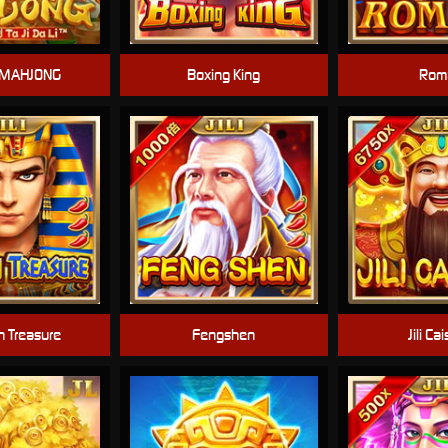
 MAHJONG
Boxing King
Rom
 Treasure
Fengshen
Jili Ca