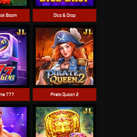
ook Boom
Dice & Drop
ems 777
Pirate Queen 2