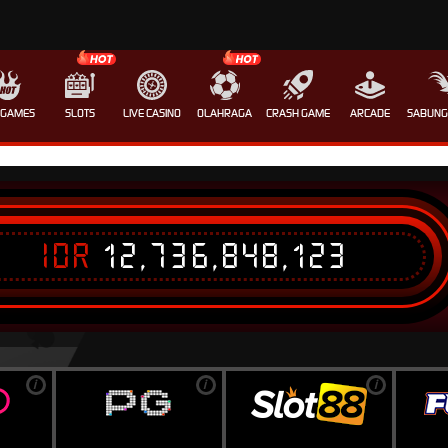
 GAMES
SLOTS
LIVE CASINO
OLAHRAGA
CRASH GAME
ARCADE
SABUNG
IDR
12,736,848,123
i
i
i