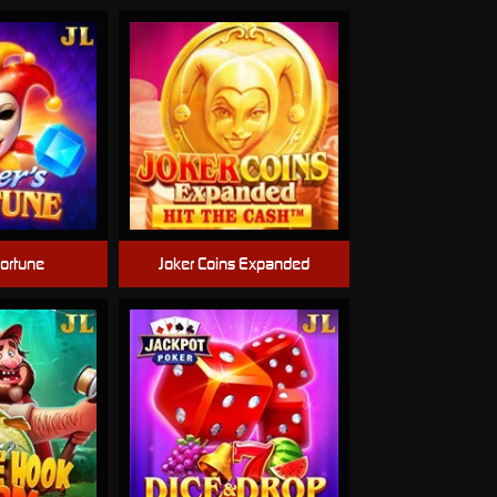
IDR
1,432,800.00
Gates of Olympus 1000
Fortune
Joker Coins Expanded