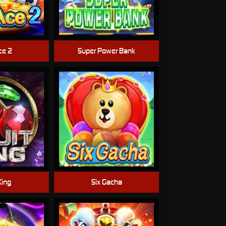
ce 2
Super Power Bank
King
Six Gacha