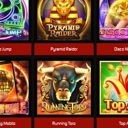
e Jump
Pyramid Raider
Disco N
g Mobile
Running Toro
Top 