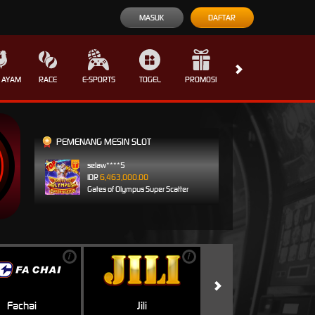
MASUK
DAFTAR
 AYAM
RACE
E-SPORTS
TOGEL
PROMOSI
PEMENANG MESIN SLOT
selaw****5
IDR
6,463,000.00
Gates of Olympus Super Scatter
rad****a
IDR
2,997,720.00
Sweet Bonanza 1000
i
i
i
selaw****5
IDR
2,512,500.00
No Limit City
Gates of Olympus Super Scatter
Fachai
Jili
selaw****5