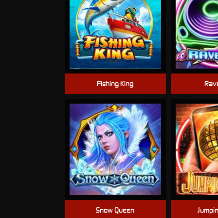
Fishing King
Rav
Snow Queen
Jumpin