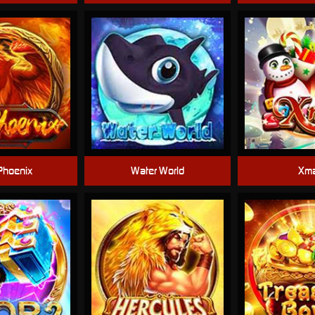
Phoenix
Water World
Xm