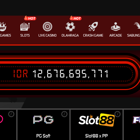
 GAMES
SLOTS
LIVE CASINO
OLAHRAGA
CRASH GAME
ARCADE
SABUNG
IDR
12,676,695,771
i
i
i
a
PG Soft
Slot88 x PP