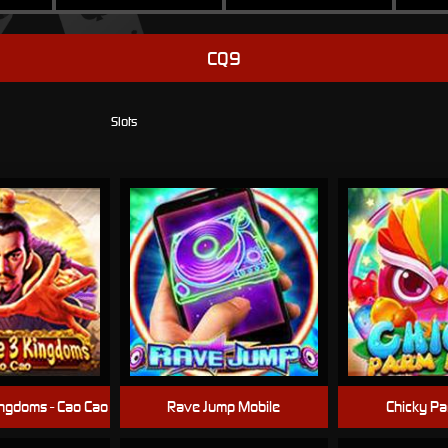
CQ9
Slots
Kingdoms - Cao Cao
Rave Jump Mobile
Chicky P