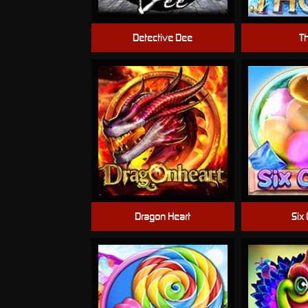
Detective Dee
Th
Dragon Heart
Six