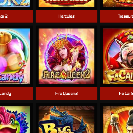
or 2
Hercules
Treasur
 Candy
Fire Queen2
Fa Cai