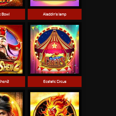
e Bowl
Aladdin's lamp
 Shen2
Ecstatic Circus