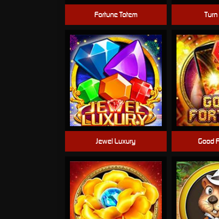
Fortune Totem
Turn
Jewel Luxury
Good F