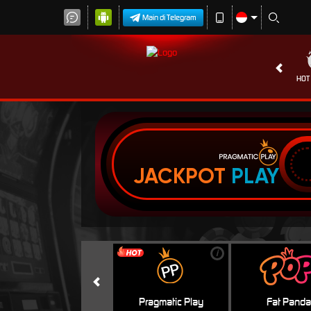
Main di Telegram
HOT
JACKPOT
PLAY
i
Pragmatic Play
Fat Pand