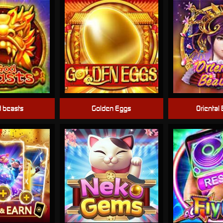
 beasts
Golden Eggs
Oriental