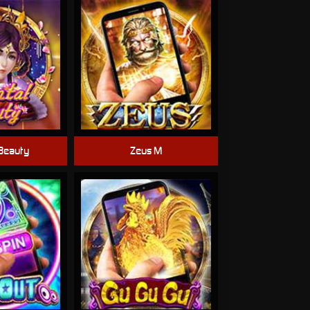
Gates of Olympus Super Scatter
 Beauty
Zeus M