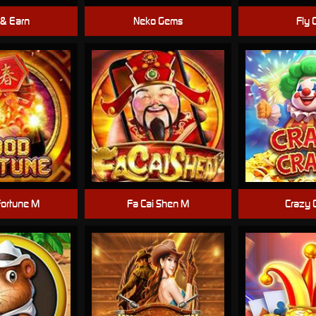
 & Earn
Neko Gems
Fly 
ortune M
Fa Cai Shen M
Crazy 