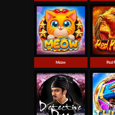
Meow
Red 