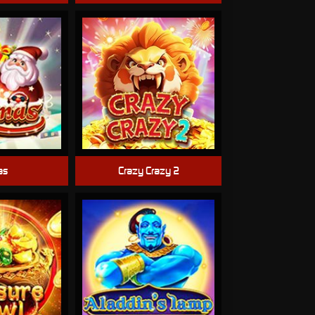
as
Crazy Crazy 2