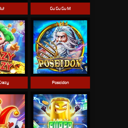
Out
Gu Gu Gu M
Crazy
Poseidon