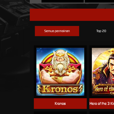
Semua permainan
Top 20
Kronos
Hero of the 3 