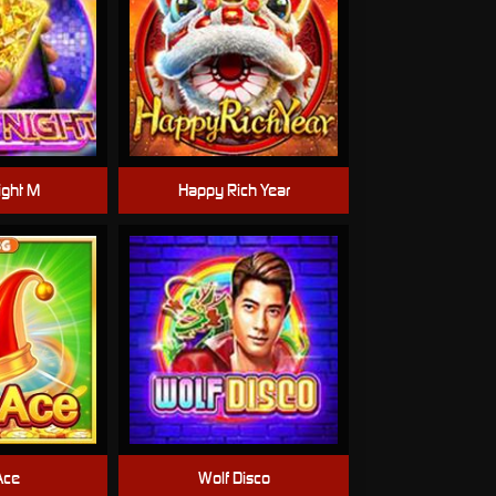
ight M
Happy Rich Year
Ace
Wolf Disco