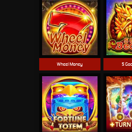
Wheel Money
5 God