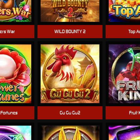
ers War
WILD BOUNTY 2
Top A
 Fortunes
Gu Gu Gu2
Fruit 