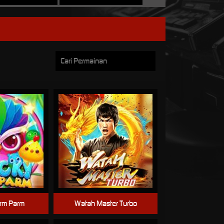
IDR
1,907,950.00
Gates of Olympus Super Scatter
int****7
IDR
1,680,400.00
Hand of Midas 2
selaw****5
IDR
1,608,000.00
Gates of Olympus Super Scatter
rus****y
IDR
1,490,250.00
Starlight Princess™ 1000
cu****2
IDR
1,318,250.00
Gates of Olympus 1000
al****5
IDR
1,253,760.00
Gates of Olympus Super Scatter
arm Parm
Watah Master Turbo
selaw****5
IDR
1,204,260.00