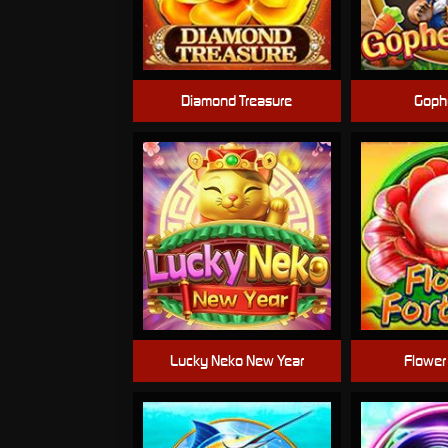
Diamond Treasure
Goph
Lucky Neko New Year
Flower